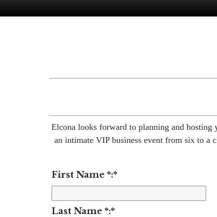
Elcona looks forward to planning and hosting 
an intimate VIP business event from six to a c
First Name *:
*
Last Name *:
*