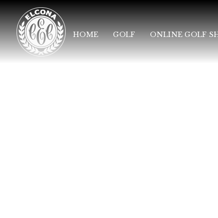
HOME
GOLF
ONLINE GOLF S