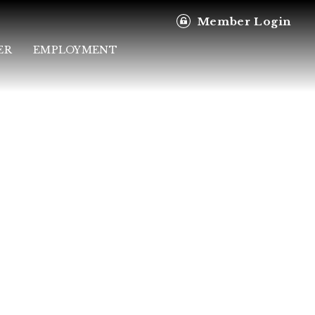
Member Login
ER
EMPLOYMENT