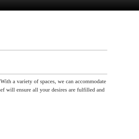
. With a variety of spaces, we can accommodate
 will ensure all your desires are fulfilled and