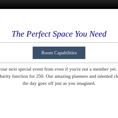
The Perfect Space You Need
Room Capabilities
your next special event from even if you're not a member yet
harity function for 250. Our amazing planners and talented chef
the day goes off just as you imagined.