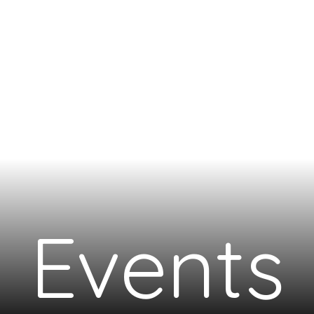
Events