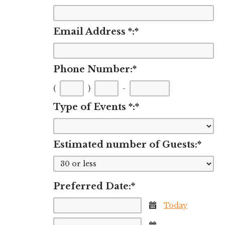
Email Address *:
*
Phone Number:
*
First
Second
Last
(
)
-
three
three
four
Type of Events *:
*
digits
digits
digits
Estimated number of Guests:
*
Preferred Date:
*
Today
Calendar