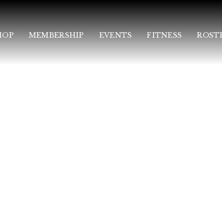
HOP
MEMBERSHIP
EVENTS
FITNESS
ROST