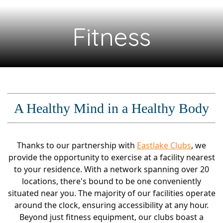
Fitness
A Healthy Mind in a Healthy Body
Thanks to our partnership with
Eastlake Clubs
, we
provide the opportunity to exercise at a facility nearest
to your residence. With a network spanning over 20
locations, there's bound to be one conveniently
situated near you. The majority of our facilities operate
around the clock, ensuring accessibility at any hour.
Beyond just fitness equipment, our clubs boast a