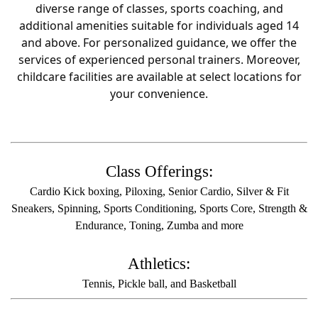
diverse range of classes, sports coaching, and
additional amenities suitable for individuals aged 14
and above. For personalized guidance, we offer the
services of experienced personal trainers. Moreover,
childcare facilities are available at select locations for
your convenience.
Class Offerings:
Cardio Kick boxing, Piloxing, Senior Cardio, Silver & Fit
Sneakers, Spinning, Sports Conditioning, Sports Core, Strength &
Endurance, Toning, Zumba and more
Athletics:
Tennis, Pickle ball, and Basketball